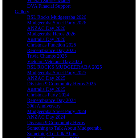
Veteran Stories Matter
DVA Finacial Support
Gallery
RSL Rocks Mudgeeraba 2026
Mudgeeraba Street Party 2026
ANZAC Day 2026
Mudgeeraba Heros 2026
Australia Day 2026
Christmas Function 2025
Remembrance Day 2025
Trivia Champs 2025
Vietnam Veterans Day 2025
RSL ROCKS MUDGEERABA 2025
Mudgeeraba Street Party 2025
ANZAC Day 2025
Division 9 Community Heros 2025
Australia Day 2025
Christmas Party 2024
Remembrance Day 2024
30th Anniversary
Mudgeeraba Street Party 2024
ANZAC Day 2024
Division 9 Community Heros
Something to Talk About Mudgeeraba
Something To Talk About