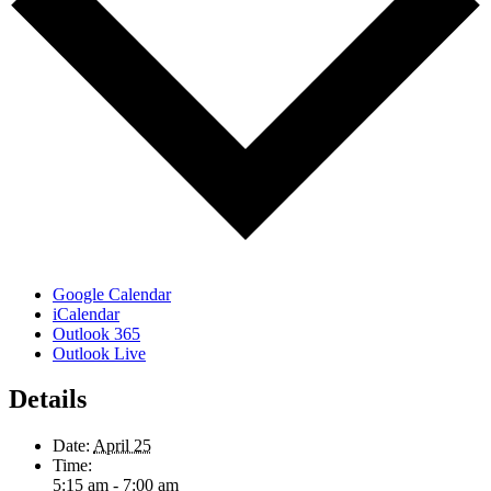
Google Calendar
iCalendar
Outlook 365
Outlook Live
Details
Date:
April 25
Time:
5:15 am - 7:00 am