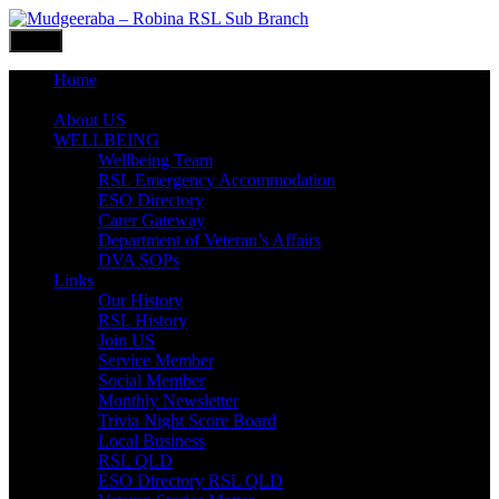
Skip
to
Menu
content
Home
What’s ON
About US
WELLBEING
Wellbeing Team
RSL Emergency Accommodation
ESO Directory
Carer Gateway
Department of Veteran’s Affairs
DVA SOPs
Links
Our History
RSL History
Join US
Service Member
Social Member
Monthly Newsletter
Trivia Night Score Board
Local Business
RSL QLD
ESO Directory RSL QLD