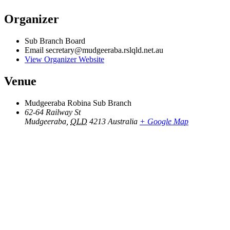
Organizer
Sub Branch Board
Email
secretary@mudgeeraba.rslqld.net.au
View Organizer Website
Venue
Mudgeeraba Robina Sub Branch
62-64 Railway St
Mudgeeraba
,
QLD
4213
Australia
+ Google Map