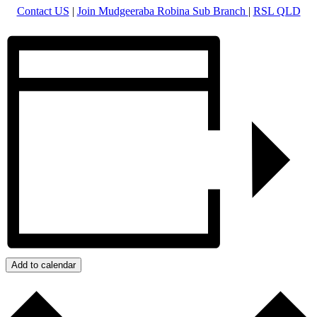
Contact US
|
Join Mudgeeraba Robina Sub Branch
|
RSL QLD
Add to calendar