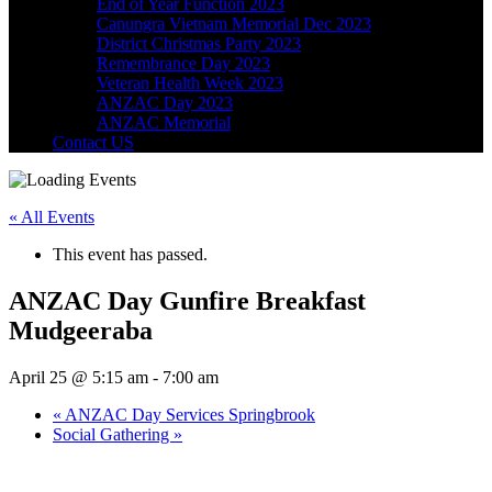
End of Year Function 2023
Canungra Vietnam Memorial Dec 2023
District Christmas Party 2023
Remembrance Day 2023
Veteran Health Week 2023
ANZAC Day 2023
ANZAC Memorial
Contact US
« All Events
This event has passed.
ANZAC Day Gunfire Breakfast
Mudgeeraba
April 25 @ 5:15 am
-
7:00 am
«
ANZAC Day Services Springbrook
Social Gathering
»