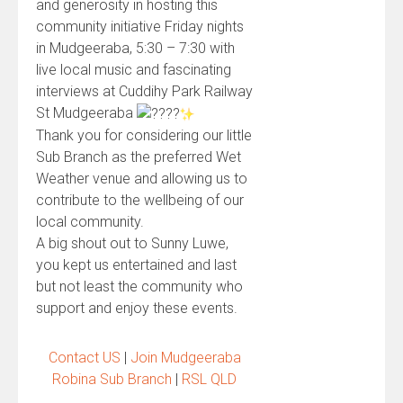
and generosity in hosting this
community initiative Friday nights
in Mudgeeraba, 5:30 – 7:30 with
live local music and fascinating
interviews at Cuddihy Park Railway
St Mudgeeraba
Thank you for considering our little
Sub Branch as the preferred Wet
Weather venue and allowing us to
contribute to the wellbeing of our
local community.
A big shout out to Sunny Luwe,
you kept us entertained and last
but not least the community who
support and enjoy these events.
Contact US
|
Join Mudgeeraba
Robina Sub Branch
|
RSL QLD