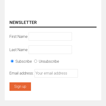
NEWSLETTER
First Name
Last Name
Subscribe
Unsubscribe
Email address: