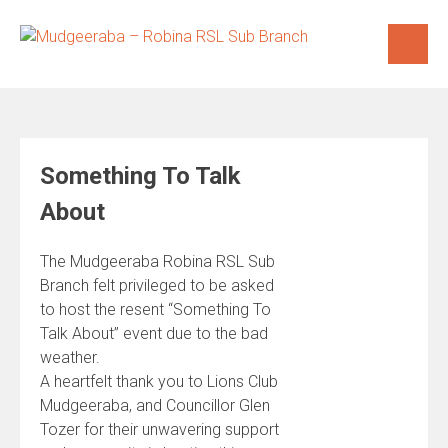
Skip
to
content
Something To Talk
About
The Mudgeeraba Robina RSL Sub
Branch felt privileged to be asked
to host the resent “Something To
Talk About” event due to the bad
weather.
A heartfelt thank you to Lions Club
Mudgeeraba, and Councillor Glen
Tozer for their unwavering support