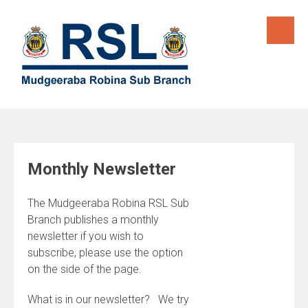
Skip
to
content
Monthly Newsletter
The Mudgeeraba Robina RSL Sub
Branch publishes a monthly
newsletter if you wish to
subscribe, please use the option
on the side of the page.
What is in our newsletter? We try