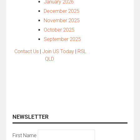
January 2026
December 2025
November 2025
October 2025
September 2025
Contact Us
|
Join US Today
|
RSL
QLD
NEWSLETTER
First Name