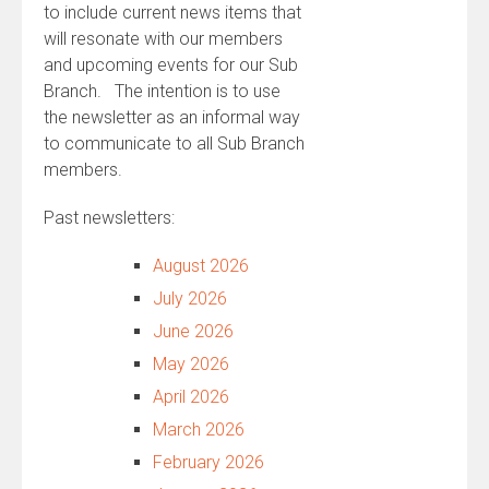
to include current news items that
will resonate with our members
and upcoming events for our Sub
Branch. The intention is to use
the newsletter as an informal way
to communicate to all Sub Branch
members.
Past newsletters:
August 2026
July 2026
June 2026
May 2026
April 2026
March 2026
February 2026