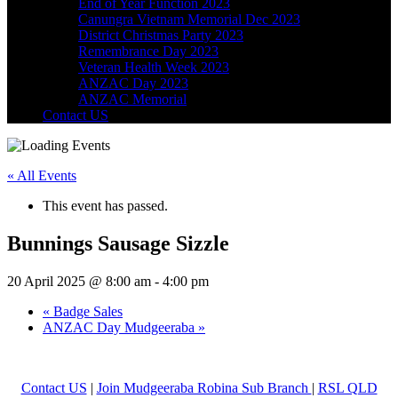
End of Year Function 2023
Canungra Vietnam Memorial Dec 2023
District Christmas Party 2023
Remembrance Day 2023
Veteran Health Week 2023
ANZAC Day 2023
ANZAC Memorial
Contact US
« All Events
This event has passed.
Bunnings Sausage Sizzle
20 April 2025 @ 8:00 am
-
4:00 pm
«
Badge Sales
ANZAC Day Mudgeeraba
»
Contact US
|
Join Mudgeeraba Robina Sub Branch
|
RSL QLD