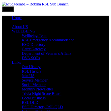
Skip
to
Menu
content
Home
What’s ON
About US
WELLBEING
Wellbeing Team
RSL Emergency Accommodation
ESO Directory
Carer Gateway
Department of Veteran’s Affairs
DVA SOPs
Links
Our History
RSL History
Join US
Service Member
Social Member
Monthly Newsletter
Trivia Night Score Board
Local Business
RSL QLD
ESO Directory RSL QLD