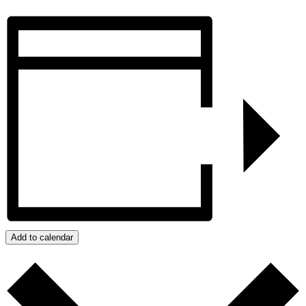
Add to calendar