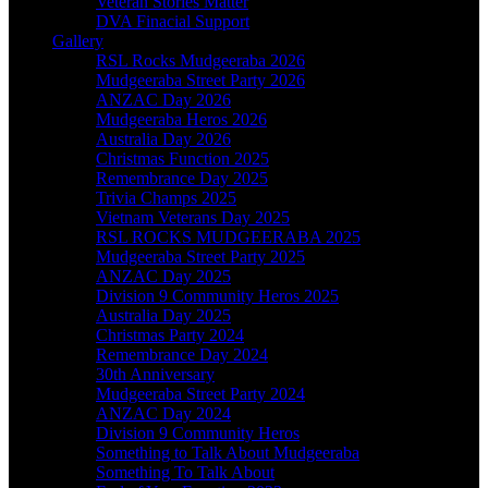
Veteran Stories Matter
DVA Finacial Support
Gallery
RSL Rocks Mudgeeraba 2026
Mudgeeraba Street Party 2026
ANZAC Day 2026
Mudgeeraba Heros 2026
Australia Day 2026
Christmas Function 2025
Remembrance Day 2025
Trivia Champs 2025
Vietnam Veterans Day 2025
RSL ROCKS MUDGEERABA 2025
Mudgeeraba Street Party 2025
ANZAC Day 2025
Division 9 Community Heros 2025
Australia Day 2025
Christmas Party 2024
Remembrance Day 2024
30th Anniversary
Mudgeeraba Street Party 2024
ANZAC Day 2024
Division 9 Community Heros
Something to Talk About Mudgeeraba
Something To Talk About