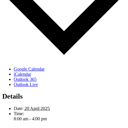
Google Calendar
iCalendar
Outlook 365
Outlook Live
Details
Date:
20 April 2025
Time:
8:00 am - 4:00 pm