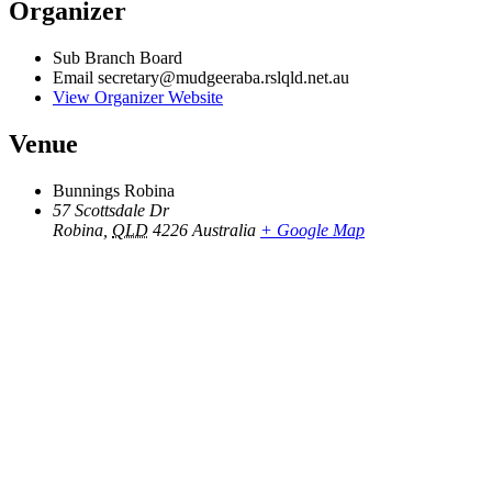
Organizer
Sub Branch Board
Email
secretary@mudgeeraba.rslqld.net.au
View Organizer Website
Venue
Bunnings Robina
57 Scottsdale Dr
Robina
,
QLD
4226
Australia
+ Google Map