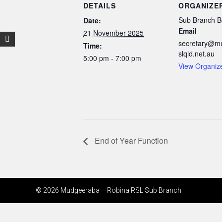
DETAILS
ORGANIZE
Sub Branch B
Date:
Email
21 November 2025
secretary@m
Time:
slqld.net.au
5:00 pm - 7:00 pm
View Organiz
End of Year Function
© 2026 Mudgeeraba – Robina RSL Sub Branch