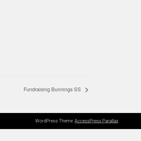
Fundraising Bunnings SS
WordPress Theme:
AccessPress Parallax