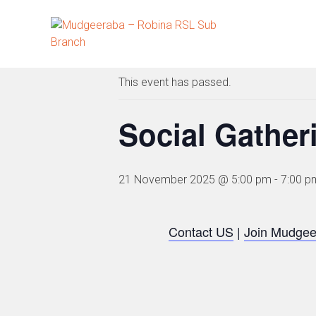
Skip
to
« All Events
content
This event has passed.
Social Gather
21 November 2025 @ 5:00 pm
-
7:00 p
Contact US
|
Join Mudgee