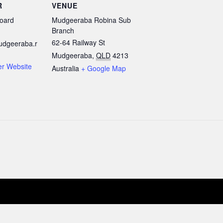
R
VENUE
oard
Mudgeeraba Robina Sub
Branch
62-64 Railway St
udgeeraba.r
Mudgeeraba
,
QLD
4213
er Website
Australia
+ Google Map