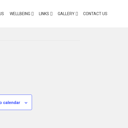
US
WELLBEING
LINKS
GALLERY
CONTACT US
o calendar