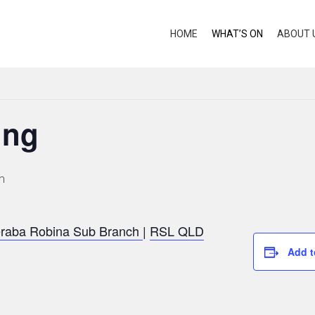
HOME
WHAT’S ON
ABOUT 
ing
m
raba Robina Sub Branch
|
RSL QLD
Add t