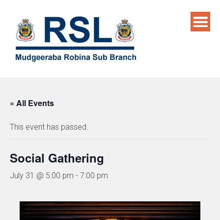
Skip
to
content
« All Events
This event has passed.
Social Gathering
July 31 @ 5:00 pm
-
7:00 pm