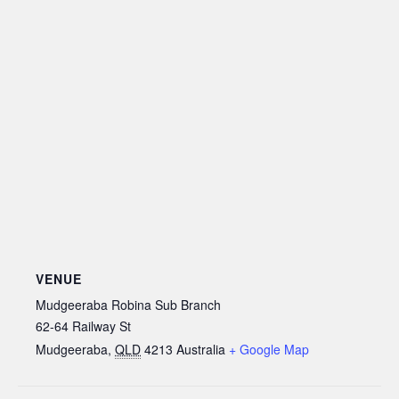
VENUE
Mudgeeraba Robina Sub Branch
62-64 Railway St
Mudgeeraba
,
QLD
4213
Australia
+ Google Map