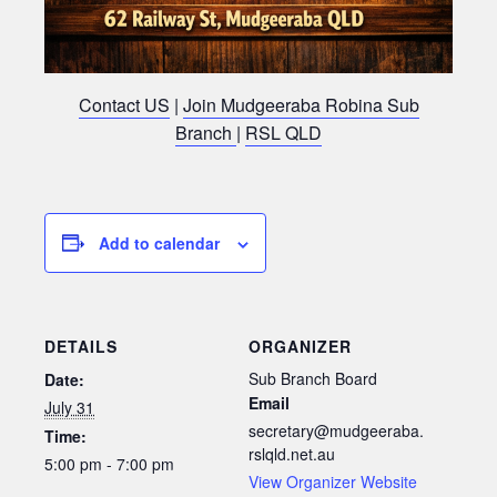
Contact US
|
Join Mudgeeraba Robina Sub
Branch
|
RSL QLD
Add to calendar
DETAILS
ORGANIZER
Sub Branch Board
Date:
Email
July 31
secretary@mudgeeraba.
Time:
rslqld.net.au
5:00 pm - 7:00 pm
View Organizer Website