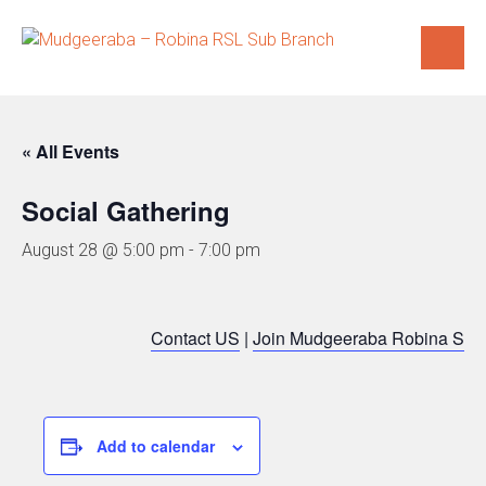
Skip
to
content
« All Events
Social Gathering
August 28 @ 5:00 pm
-
7:00 pm
Contact US
|
Join Mudgeeraba Robina Sub
Add to calendar