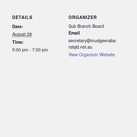
DETAILS
ORGANIZER
Sub Branch Board
Date:
Email
August 28
secretary@mudgeeraba.
Time:
rslqld.net.au
5:00 pm - 7:00 pm
View Organizer Website