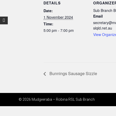
DETAILS
ORGANIZE
Sub Branch B
Date:
Email
1 November 2024
secretary@m
Time:
slqld.net.au
5:00 pm - 7:00 pm
View Organiz
Bunnings Sausage Sizzle
© 2026 Mudgeeraba – Robina RSL Sub Branch