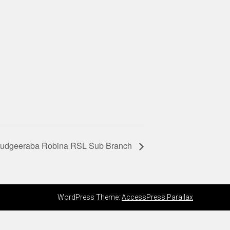
 Mudgeeraba Robina RSL Sub Branch
WordPress Theme:
AccessPress Parallax