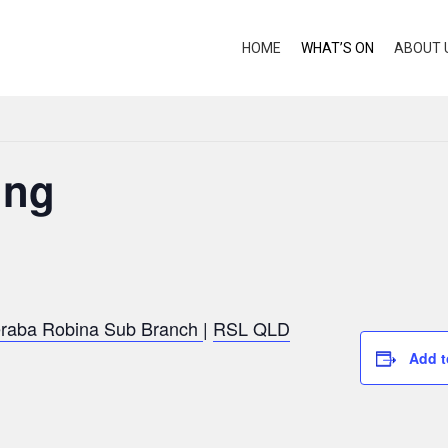
HOME
WHAT’S ON
ABOUT 
ing
raba Robina Sub Branch
|
RSL QLD
Add t