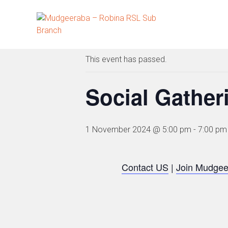
Skip
to
« All Events
content
This event has passed.
Social Gather
1 November 2024 @ 5:00 pm
-
7:00 pm
Contact US
|
Join Mudgee