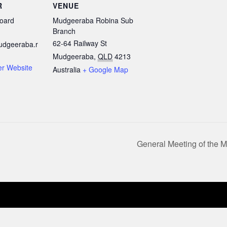
R
VENUE
oard
Mudgeeraba Robina Sub
Branch
62-64 Railway St
udgeeraba.r
Mudgeeraba
,
QLD
4213
er Website
Australia
+ Google Map
General Meeting of the