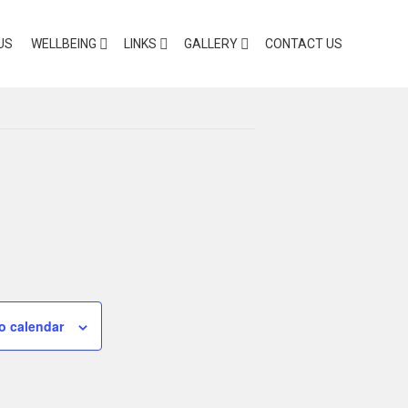
US
WELLBEING
LINKS
GALLERY
CONTACT US
o calendar