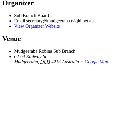
Organizer
Sub Branch Board
Email
secretary@mudgeeraba.rslqld.net.au
View Organizer Website
Venue
Mudgeeraba Robina Sub Branch
62-64 Railway St
Mudgeeraba
,
QLD
4213
Australia
+ Google Map