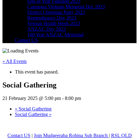
End of Year Function 2023
Canungra Vietnam Memorial Dec 2023
District Christmas Party 2023
Remembrance Day 2023
Veteran Health Week 2023
ANZAC Day 2023
100 Year ANZAC Memorial
Contact US
« All Events
This event has passed.
Social Gathering
21 February 2025 @ 5:00 pm
-
8:00 pm
«
Social Gathering
Social Gathering
»
Contact US
|
Join Mudgeeraba Robina Sub Branch
|
RSL QLD