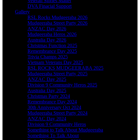
Veteran Stories Matter
DVA Finacial Support
Gallery
RSL Rocks Mudgeeraba 2026
Mudgeeraba Street Party 2026
ANZAC Day 2026
Mudgeeraba Heros 2026
Australia Day 2026
Christmas Function 2025
Remembrance Day 2025
Trivia Champs 2025
Vietnam Veterans Day 2025
RSL ROCKS MUDGEERABA 2025
Mudgeeraba Street Party 2025
ANZAC Day 2025
Division 9 Community Heros 2025
Australia Day 2025
Christmas Party 2024
Remembrance Day 2024
30th Anniversary Oct 2024
Mudgeeraba Street Party 2024
ANZAC Day 2024
Division 9 Community Heros
Something to Talk About Mudgeeraba
Something To Talk About