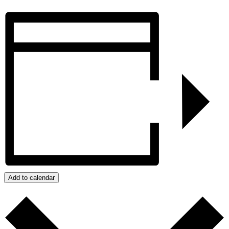
Add to calendar