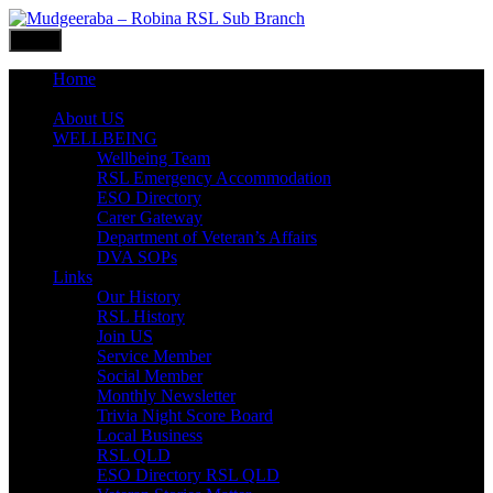
Skip
to
Menu
content
Home
What’s ON
About US
WELLBEING
Wellbeing Team
RSL Emergency Accommodation
ESO Directory
Carer Gateway
Department of Veteran’s Affairs
DVA SOPs
Links
Our History
RSL History
Join US
Service Member
Social Member
Monthly Newsletter
Trivia Night Score Board
Local Business
RSL QLD
ESO Directory RSL QLD