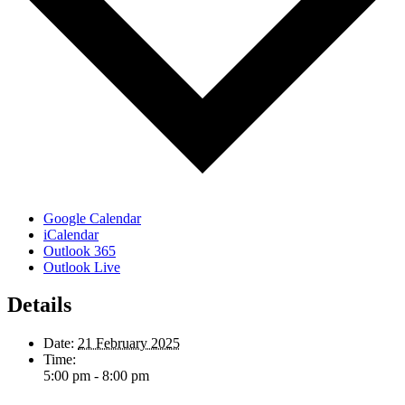
Google Calendar
iCalendar
Outlook 365
Outlook Live
Details
Date:
21 February 2025
Time:
5:00 pm - 8:00 pm