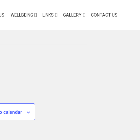
US
WELLBEING
LINKS
GALLERY
CONTACT US
o calendar