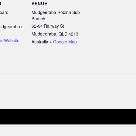
R
VENUE
oard
Mudgeeraba Robina Sub
Branch
62-64 Railway St
udgeeraba.r
Mudgeeraba
,
QLD
4213
er Website
Australia
+ Google Map