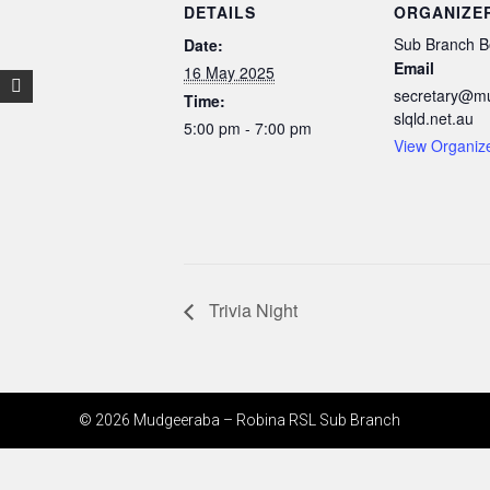
DETAILS
ORGANIZE
Sub Branch B
Date:
Email
16 May 2025
secretary@m
Time:
slqld.net.au
5:00 pm - 7:00 pm
View Organiz
Trivia Night
© 2026 Mudgeeraba – Robina RSL Sub Branch