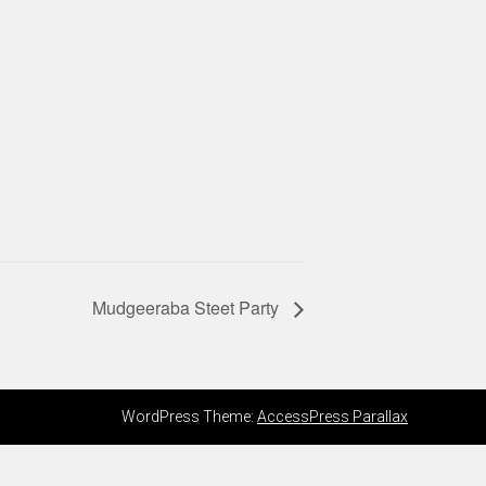
Mudgeeraba Steet Party
WordPress Theme:
AccessPress Parallax