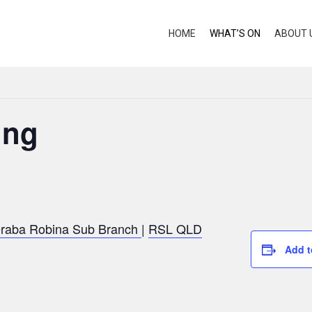
HOME
WHAT’S ON
ABOUT 
ing
raba Robina Sub Branch
|
RSL QLD
Add t