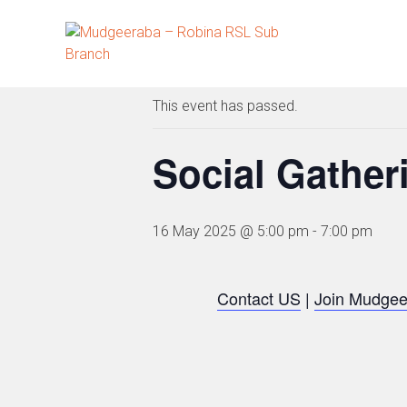
Skip
to
« All Events
content
This event has passed.
Social Gather
16 May 2025 @ 5:00 pm
-
7:00 pm
Contact US
|
Join Mudgee