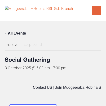
Skip
to
content
« All Events
This event has passed.
Social Gathering
3 October 2025 @ 5:00 pm
-
7:00 pm
Contact US
|
Join Mudgeeraba Robina Sub