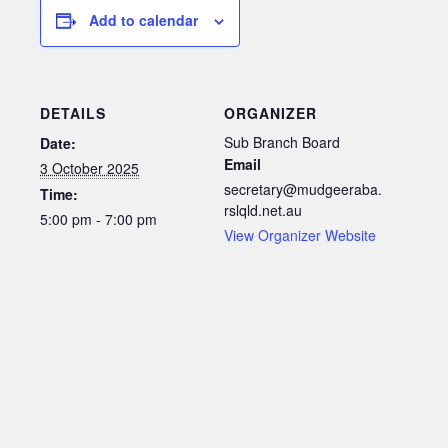
Add to calendar
DETAILS
ORGANIZER
Sub Branch Board
Date:
Email
3 October 2025
secretary@mudgeeraba.
Time:
rslqld.net.au
5:00 pm - 7:00 pm
View Organizer Website