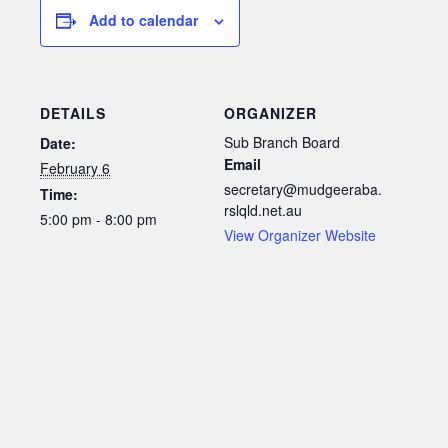
Add to calendar
DETAILS
ORGANIZER
Sub Branch Board
Date:
Email
February 6
secretary@mudgeeraba.
Time:
rslqld.net.au
5:00 pm - 8:00 pm
View Organizer Website