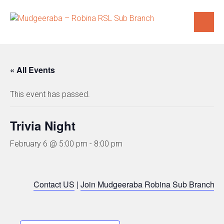
Skip
to
content
« All Events
This event has passed.
Trivia Night
February 6 @ 5:00 pm
-
8:00 pm
Contact US
|
Join Mudgeeraba Robina Sub Branch
|