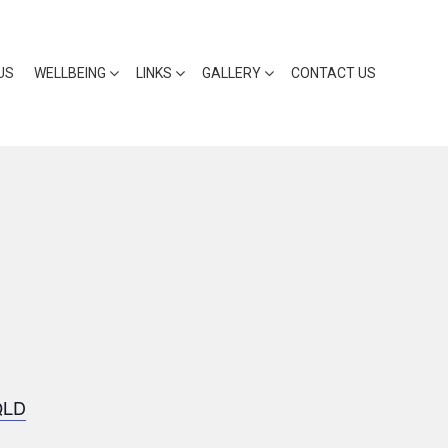
US
WELLBEING
LINKS
GALLERY
CONTACT US
QLD