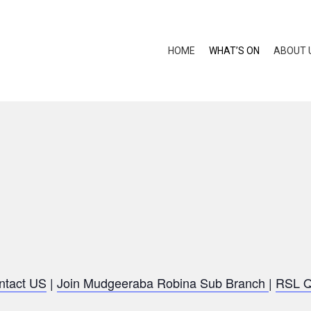
HOME
WHAT’S ON
ABOUT 
ntact US
|
Join Mudgeeraba Robina Sub Branch
|
RSL 