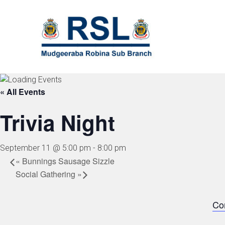
Skip
to
content
« All Events
Trivia Night
September 11 @ 5:00 pm
-
8:00 pm
«
Bunnings Sausage Sizzle
Social Gathering
»
Co