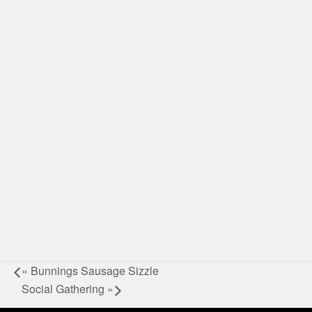
«
Bunnings Sausage Sizzle
Social Gathering
»