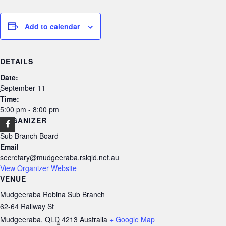
Add to calendar
DETAILS
Date:
September 11
Time:
5:00 pm - 8:00 pm
ORGANIZER
Sub Branch Board
Email
secretary@mudgeeraba.rslqld.net.au
View Organizer Website
VENUE
Mudgeeraba Robina Sub Branch
62-64 Railway St
Mudgeeraba
,
QLD
4213
Australia
+ Google Map