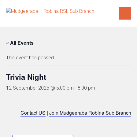
Skip
to
content
« All Events
This event has passed.
Trivia Night
12 September 2025 @ 5:00 pm
-
8:00 pm
Contact US
|
Join Mudgeeraba Robina Sub Branch
|