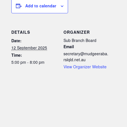
Add to calendar
DETAILS
ORGANIZER
Sub Branch Board
Date:
Email
12 September 2025
secretary@mudgeeraba.
Time:
rslqld.net.au
5:00 pm - 8:00 pm
View Organizer Website